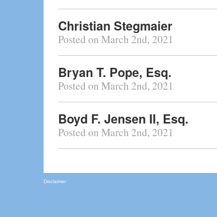
Christian Stegmaier
Posted on March 2nd, 2021
Bryan T. Pope, Esq.
Posted on March 2nd, 2021
Boyd F. Jensen II, Esq.
Posted on March 2nd, 2021
Disclaimer