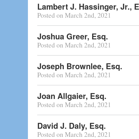
Lambert J. Hassinger, Jr., 
Posted on March 2nd, 2021
Joshua Greer, Esq.
Posted on March 2nd, 2021
Joseph Brownlee, Esq.
Posted on March 2nd, 2021
Joan Allgaier, Esq.
Posted on March 2nd, 2021
David J. Daly, Esq.
Posted on March 2nd, 2021