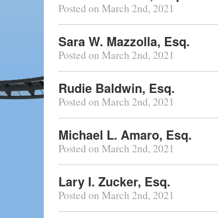
Posted on March 2nd, 2021
Sara W. Mazzolla, Esq.
Posted on March 2nd, 2021
Rudie Baldwin, Esq.
Posted on March 2nd, 2021
Michael L. Amaro, Esq.
Posted on March 2nd, 2021
Lary I. Zucker, Esq.
Posted on March 2nd, 2021