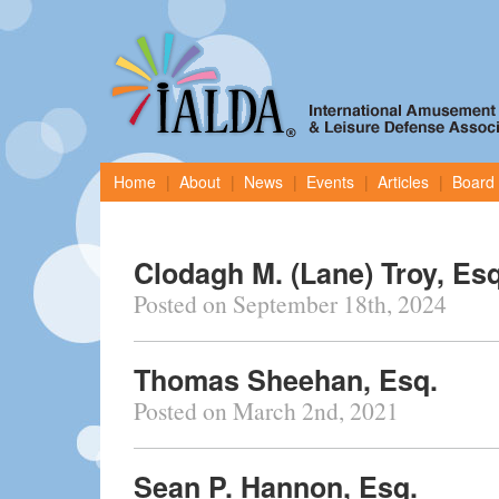
Home
About
News
Events
Articles
Board 
Clodagh M. (Lane) Troy, Esq
Posted on September 18th, 2024
Thomas Sheehan, Esq.
Posted on March 2nd, 2021
Sean P. Hannon, Esq.