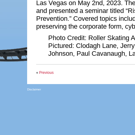
Las Vegas on May 2nd, 2023. The
and presented a seminar titled “
Prevention.” Covered topics inclu
preserving the corporate form, cyb
Photo Credit: Roller Skating A
Pictured: Clodagh Lane, Jerry
Johnson, Paul Cavanaugh, La
«
Previous
Disclaimer