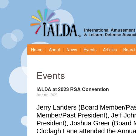
Home
About
News
Events
Articles
Board 
Events
IALDA at 2023 RSA Convention
June 6th, 2023
Jerry Landers (Board Member/Past
Member/Past President), Jeff Joh
President), Joshua Greer (Board
Clodagh Lane attended the Annu