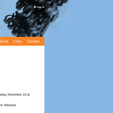
Log In
Dues
Links
Contact
sday, November 18 at
m. followed