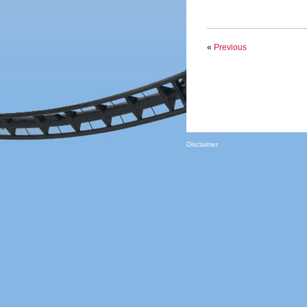
«
Previous
Disclaimer