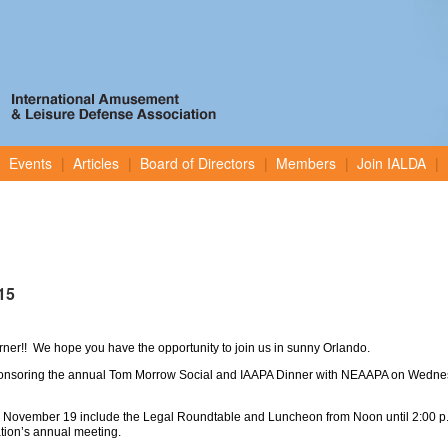
Events
Articles
Board of Directors
Members
Join IALDA
15
orner!! We hope you have the opportunity to join us in sunny Orlando.
ponsoring the annual Tom Morrow Social and IAAPA Dinner with NEAAPA on Wedne
 November 19 include the Legal Roundtable and Luncheon from Noon until 2:00 p.
tion’s annual meeting.