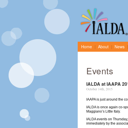
Home
About
News
Events
IALDA at IAAPA 20
October 14th, 2015
IAAPA is just around the c
IALDA is once again co-s
Maggiano’s Little Italy.
IALDA events on Thursday,
immediately by the associa