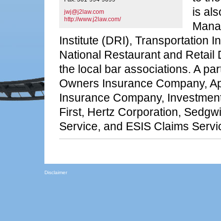
is al
jwj@j2law.com
http://www.j2law.com/
Mana
Institute (DRI), Transportation 
National Restaurant and Retail
the local bar associations. A parti
Owners Insurance Company, Ape
Insurance Company, Investments
First, Hertz Corporation, Sedg
Service, and ESIS Claims Servi
Disclaimer