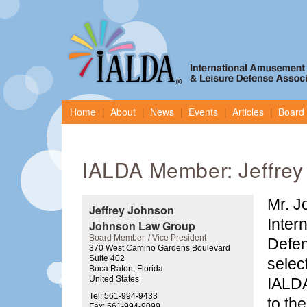
Home
About
News
Events
Articles
Board 
IALDA Member: Jeffrey
Mr. J
Jeffrey Johnson
Inter
Johnson Law Group
Board Member
Vice President
Defen
370 West Camino Gardens Boulevard
Suite 402
selec
Boca Raton, Florida
United States
IALDA
Tel: 561-994-9433
to th
Fax: 561-994-9099