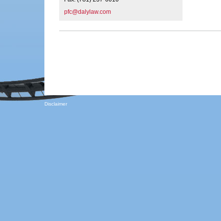
pfc@dalylaw.com
Disclaimer