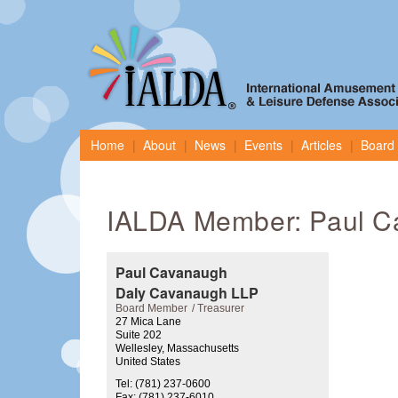
Home
About
News
Events
Articles
Board 
IALDA Member: Paul C
Paul Cavanaugh
Daly Cavanaugh LLP
Board Member
Treasurer
27 Mica Lane
Suite 202
Wellesley, Massachusetts
United States
Tel: (781) 237-0600
Fax: (781) 237-6010