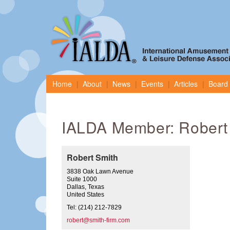
Home
About
News
Events
Articles
Board 
IALDA Member: Robert
Robert Smith
3838 Oak Lawn Avenue
Suite 1000
Dallas, Texas
United States
Tel: (214) 212-7829
robert@smith-firm.com