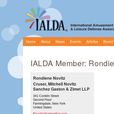
Home
About
News
Events
Articles
Board 
IALDA Member: Rondie
Rondiene Novitz
Cruser, Mitchell Novitz
Sanchez Gaston & Zimet LLP
341 Conklin Street
Second Floor
Farmingdale, New York
United States
Rnovitz@cmlawfirm.com