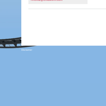
Disclaimer